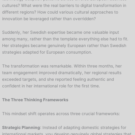
cultures? What were the real barriers to digital transformation in
different regions? How could various cultural approaches to
innovation be leveraged rather than overridden?
Suddenly, her Swedish expertise became one valuable input
among many, rather than the template everything else had to fit.
Her strategies became genuinely European rather than Swedish
strategies adapted for European consumption.
The transformation was remarkable. Within three months, her
team engagement improved dramatically, her regional results
exceeded targets, and she reported feeling authentic and
confident in her international role for the first time.
The Three Thinking Frameworks
This mindset shift operates across three crucial frameworks:
Strategic Planning
: Instead of adapting domestic strategies for
international markets, you develop genuinely global strategies that