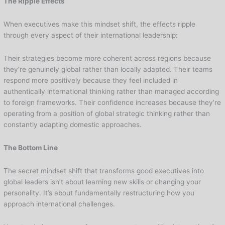
The Ripple Effects
When executives make this mindset shift, the effects ripple
through every aspect of their international leadership:
Their strategies become more coherent across regions because
they’re genuinely global rather than locally adapted. Their teams
respond more positively because they feel included in
authentically international thinking rather than managed according
to foreign frameworks. Their confidence increases because they’re
operating from a position of global strategic thinking rather than
constantly adapting domestic approaches.
The Bottom Line
The secret mindset shift that transforms good executives into
global leaders isn’t about learning new skills or changing your
personality. It’s about fundamentally restructuring how you
approach international challenges.