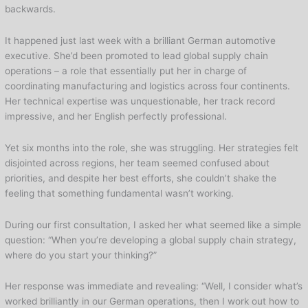
backwards.
It happened just last week with a brilliant German automotive
executive. She’d been promoted to lead global supply chain
operations – a role that essentially put her in charge of
coordinating manufacturing and logistics across four continents.
Her technical expertise was unquestionable, her track record
impressive, and her English perfectly professional.
Yet six months into the role, she was struggling. Her strategies felt
disjointed across regions, her team seemed confused about
priorities, and despite her best efforts, she couldn’t shake the
feeling that something fundamental wasn’t working.
During our first consultation, I asked her what seemed like a simple
question: “When you’re developing a global supply chain strategy,
where do you start your thinking?”
Her response was immediate and revealing: “Well, I consider what’s
worked brilliantly in our German operations, then I work out how to