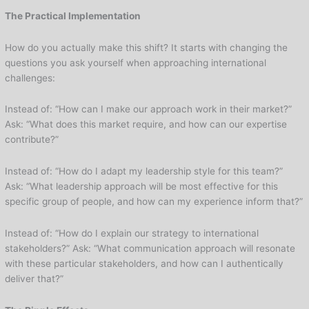
The Practical Implementation
How do you actually make this shift? It starts with changing the
questions you ask yourself when approaching international
challenges:
Instead of: “How can I make our approach work in their market?”
Ask: “What does this market require, and how can our expertise
contribute?”
Instead of: “How do I adapt my leadership style for this team?”
Ask: “What leadership approach will be most effective for this
specific group of people, and how can my experience inform that?”
Instead of: “How do I explain our strategy to international
stakeholders?” Ask: “What communication approach will resonate
with these particular stakeholders, and how can I authentically
deliver that?”