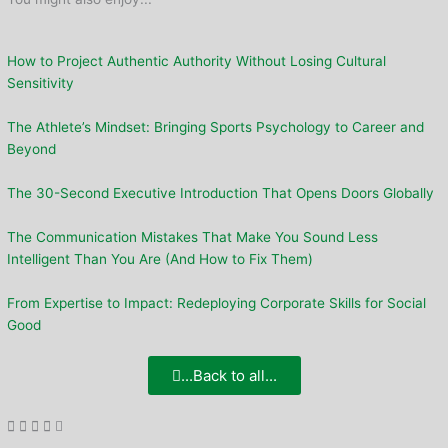
How to Project Authentic Authority Without Losing Cultural
Sensitivity
The Athlete’s Mindset: Bringing Sports Psychology to Career and
Beyond
The 30-Second Executive Introduction That Opens Doors Globally
The Communication Mistakes That Make You Sound Less
Intelligent Than You Are (And How to Fix Them)
From Expertise to Impact: Redeploying Corporate Skills for Social
Good
...Back to all...