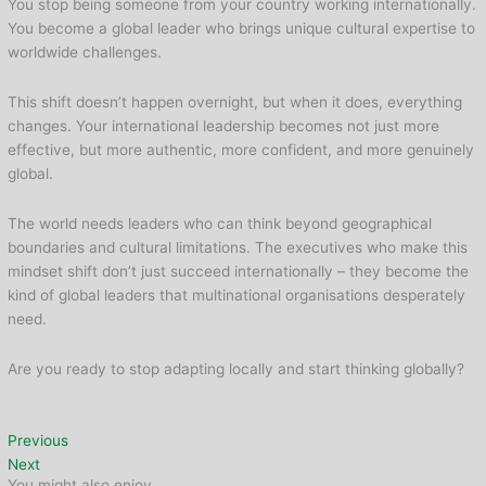
You stop being someone from your country working internationally.
You become a global leader who brings unique cultural expertise to
worldwide challenges.
This shift doesn’t happen overnight, but when it does, everything
changes. Your international leadership becomes not just more
effective, but more authentic, more confident, and more genuinely
global.
The world needs leaders who can think beyond geographical
boundaries and cultural limitations. The executives who make this
mindset shift don’t just succeed internationally – they become the
kind of global leaders that multinational organisations desperately
need.
Are you ready to stop adapting locally and start thinking globally?
Previous
Next
You might also enjoy...