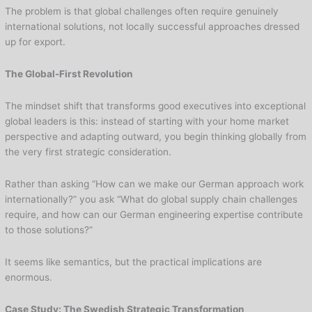
The problem is that global challenges often require genuinely
international solutions, not locally successful approaches dressed
up for export.
The Global-First Revolution
The mindset shift that transforms good executives into exceptional
global leaders is this: instead of starting with your home market
perspective and adapting outward, you begin thinking globally from
the very first strategic consideration.
Rather than asking “How can we make our German approach work
internationally?” you ask “What do global supply chain challenges
require, and how can our German engineering expertise contribute
to those solutions?”
It seems like semantics, but the practical implications are
enormous.
Case Study: The Swedish Strategic Transformation