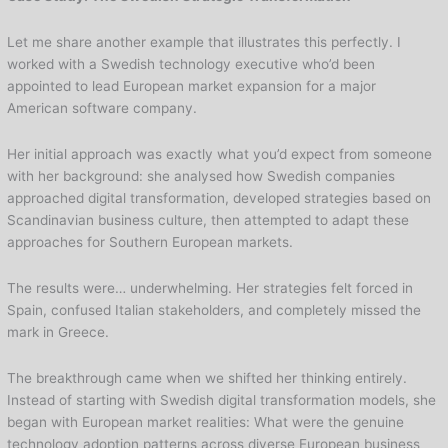
Let me share another example that illustrates this perfectly. I
worked with a Swedish technology executive who’d been
appointed to lead European market expansion for a major
American software company.
Her initial approach was exactly what you’d expect from someone
with her background: she analysed how Swedish companies
approached digital transformation, developed strategies based on
Scandinavian business culture, then attempted to adapt these
approaches for Southern European markets.
The results were… underwhelming. Her strategies felt forced in
Spain, confused Italian stakeholders, and completely missed the
mark in Greece.
The breakthrough came when we shifted her thinking entirely.
Instead of starting with Swedish digital transformation models, she
began with European market realities: What were the genuine
technology adoption patterns across diverse European business