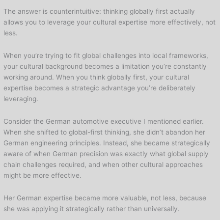
The answer is counterintuitive: thinking globally first actually
allows you to leverage your cultural expertise more effectively, not
less.
When you’re trying to fit global challenges into local frameworks,
your cultural background becomes a limitation you’re constantly
working around. When you think globally first, your cultural
expertise becomes a strategic advantage you’re deliberately
leveraging.
Consider the German automotive executive I mentioned earlier.
When she shifted to global-first thinking, she didn’t abandon her
German engineering principles. Instead, she became strategically
aware of when German precision was exactly what global supply
chain challenges required, and when other cultural approaches
might be more effective.
Her German expertise became more valuable, not less, because
she was applying it strategically rather than universally.