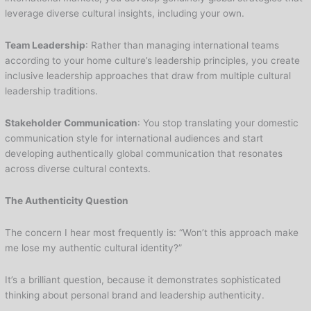
leverage diverse cultural insights, including your own.
Team Leadership
: Rather than managing international teams
according to your home culture’s leadership principles, you create
inclusive leadership approaches that draw from multiple cultural
leadership traditions.
Stakeholder Communication
: You stop translating your domestic
communication style for international audiences and start
developing authentically global communication that resonates
across diverse cultural contexts.
The Authenticity Question
The concern I hear most frequently is: “Won’t this approach make
me lose my authentic cultural identity?”
It’s a brilliant question, because it demonstrates sophisticated
thinking about personal brand and leadership authenticity.