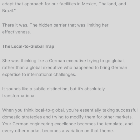
adapt that approach for our facilities in Mexico, Thailand, and
Brazil.”
There it was. The hidden barrier that was limiting her
effectiveness.
The Local-to-Global Trap
She was thinking like a German executive trying to go global,
rather than a global executive who happened to bring German
expertise to international challenges.
It sounds like a subtle distinction, but it’s absolutely
transformational.
When you think local-to-global, you’re essentially taking successful
domestic strategies and trying to modify them for other markets.
Your German engineering excellence becomes the template, and
every other market becomes a variation on that theme.