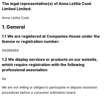
The legal representative(s) of Anna Letitia Cook
Limited Limited:
Anna Letitia Cook
1. General
1.1 We are registered at Companies House under the
licence or registration number:
09296969
1.2 We display services or products on our website,
which require registration with the following
professional association:
No
We are not willing or obliged to participate in dispute resolution
procedures before a consumer arbitration board.