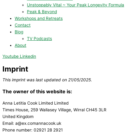
Unstoppably Vital ~ Your Peak Longevity Formula
Peak & Beyond
Workshops and Retreats
Contact
Blog
TV Podcasts
About
Youtube
Linkedin
Imprint
This imprint was last updated on 21/05/2025.
The owner of this website is:
Anna Letitia Cook Limited Limited
Times House, 259 Wallasey Village, Wirral CH45 3LR
United Kingdom
Email:
a@
ex.com
annacook.uk
Phone number: 02921 28 2921