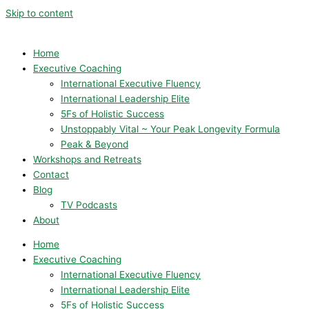
Skip to content
Home
Executive Coaching
International Executive Fluency
International Leadership Elite
5Fs of Holistic Success
Unstoppably Vital ~ Your Peak Longevity Formula
Peak & Beyond
Workshops and Retreats
Contact
Blog
TV Podcasts
About
Home
Executive Coaching
International Executive Fluency
International Leadership Elite
5Fs of Holistic Success