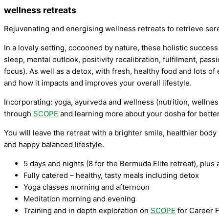
wellness retreats
Rejuvenating and energising wellness retreats to retrieve ser
In a lovely setting, cocooned by nature, these holistic succes
sleep, mental outlook, positivity recalibration, fulfilment, pass
focus). As well as a detox, with fresh, healthy food and lots o
and how it impacts and improves your overall lifestyle.
Incorporating: yoga, ayurveda and wellness (nutrition, wellnes
through
SCOPE
and learning more about your dosha for bette
You will leave the retreat with a brighter smile, healthier bod
and happy balanced lifestyle.
5 days and nights (8 for the Bermuda Elite retreat), plus a
Fully catered – healthy, tasty meals including detox
Yoga classes morning and afternoon
Meditation morning and evening
Training and in depth exploration on
SCOPE
for Career F