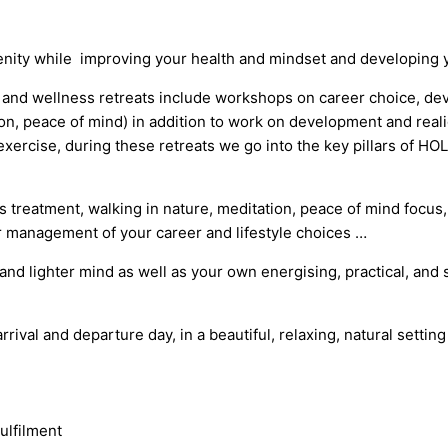
enity while improving your health and mindset and developing y
s and wellness retreats include workshops on career choice, dev
ion, peace of mind) in addition to
work on development and real
f exercise, during these retreats we go into the key pillars of 
s treatment, walking in nature, meditation, peace of mind focus
r management of your career and lifestyle choices …
y and lighter mind as well as your own energising, practical, and 
rrival and departure day, in a beautiful, relaxing, natural setting
ulfilment