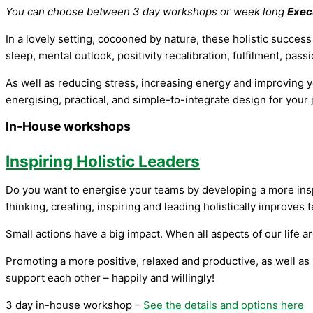
You can choose between 3 day workshops or week long
Exec
In a lovely setting, cocooned by nature, these holistic succes
sleep, mental outlook, positivity recalibration, fulfilment, pa
As well as reducing stress, increasing energy and improving yo
energising, practical, and simple-to-integrate design for your 
In-House workshops
Inspiring Holistic Leaders
Do you want to energise your teams by developing a more insp
thinking, creating, inspiring and leading holistically improves 
Small actions have a big impact. When all aspects of our life 
Promoting a more positive, relaxed and productive, as well as 
support each other – happily and willingly!
3 day in-house workshop –
See the details and options here