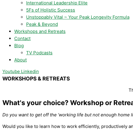
International Leadership Elite
5Fs of Holistic Success
Unstoppably Vital ~ Your Peak Longevity Formula
Peak & Beyond
Workshops and Retreats
Contact
Blog
TV Podcasts
About
Youtube
Linkedin
WORKSHOPS & RETREATS
Th
What's your choice? Workshop or Retrea
Do you want to get off the ‘working life but not enough home li
Would you like to learn how to work efficiently, productively a