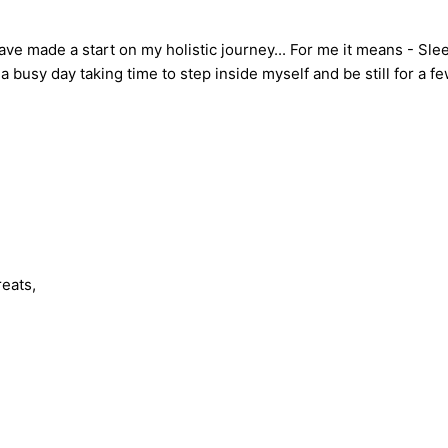
e made a start on my holistic journey... For me it means - Sleepi
a busy day taking time to step inside myself and be still for a
eats,