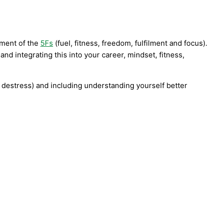
nment of the
5Fs
(fuel, fitness, freedom, fulfilment and focus).
d integrating this into your career, mindset, fitness,
, destress) and including understanding yourself better