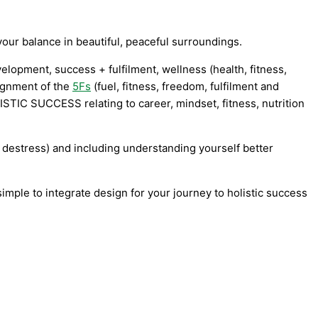
our balance in beautiful, peaceful surroundings.
elopment, success + fulfilment, wellness (health, fitness,
ignment of the
5Fs
(fuel, fitness, freedom, fulfilment and
HOLISTIC SUCCESS relating to c
areer, mindset, fitness, nutrition
, destress) and including understanding yourself better
simple to integrate design for your journey to holistic success