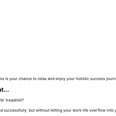
is is your chance to relax and enjoy your holistic success jour
t...
fe’ treadmill?
nd successfully but without letting your work life overflow into