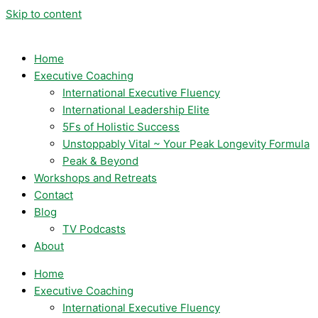
Skip to content
Home
Executive Coaching
International Executive Fluency
International Leadership Elite
5Fs of Holistic Success
Unstoppably Vital ~ Your Peak Longevity Formula
Peak & Beyond
Workshops and Retreats
Contact
Blog
TV Podcasts
About
Home
Executive Coaching
International Executive Fluency