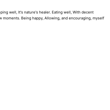
ng well, It's nature's healer. Eating well, With decent
 few moments. Being happy, Allowing, and encouraging, myself