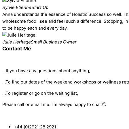
Sylvie Etienne
Start Up
Anna understands the essence of Holistic Success so well. I hav
wholesome food I see and feel such a difference. Stopping, In 
to be happy each and every day.
Julie Heritage
Small Business Owner
Contact Me
…If you have any questions about anything,
…To find out dates of the weekend workshops or wellness retr
…To register or go on the waiting list,
Please call or email me. I’m always happy to chat 🙂
+44 (0)2921 28 2921