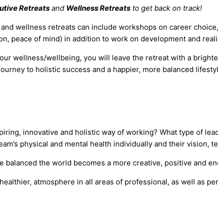
utive Retreats
and
Wellness Retreats
to get back on track!
s and wellness retreats can include workshops on career choice,
ssion, peace of mind) in addition to work on development and rea
ur wellness/wellbeing, you will leave the retreat with a brighte
journey to holistic success and a happier, more balanced lifesty
iring, innovative and holistic way of working? What type of le
team’s physical and mental health individually and their vision, 
are balanced the world becomes a more creative, positive and ene
healthier, atmosphere in all areas of professional, as well as p