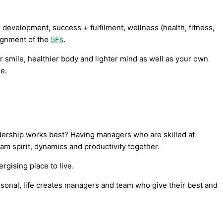
 development, success + fulfilment, wellness (health, fitness,
lignment of the
5Fs
.
r smile, healthier body and lighter mind as well as your own
le.
adership works best? Having managers who are skilled at
team spirit, dynamics and productivity together.
rgising place to live.
ersonal, life creates managers and team who give their best and