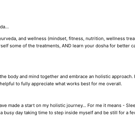
uda…
ayurveda, and wellness (mindset, fitness, nutrition, wellness tr
rself some of the treatments, AND learn your dosha for better ca
 at the body and mind together and embrace an holistic approach.
elpful to fully appreciate what works best for me overall.
e made a start on my holistic journey... For me it means - Sleepi
a busy day taking time to step inside myself and be still for a