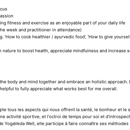
ocus
passion
g fitness and exercise as an enjoyable part of your daily life
he week and practitioner in attendance)
g. ‘How to cook healthier / ayurvedic food’, ‘How to give yoursel
n nature to boost health, appreciate mindfulness and increase 
 at the body and mind together and embrace an holistic approach.
elpful to fully appreciate what works best for me overall.
pte tous les aspects qui nous offrent la santé, le bonheur et l
e activité sportive, et l'octroi de temps pour soi et d'introspe
e YogaVeda Well, elle participe à faire connaître ses méthodes p