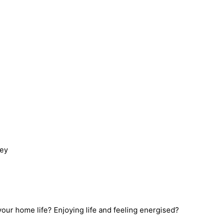
ney
 your home life? Enjoying life and feeling energised?