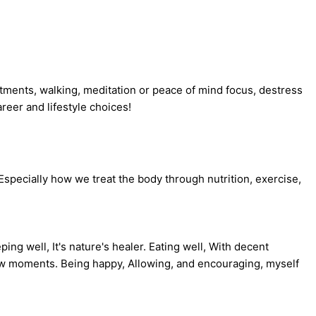
eatments, walking, meditation or peace of mind focus, destress
reer and lifestyle choices!
 Especially how we treat the body through nutrition, exercise,
ng well, It's nature's healer. Eating well, With decent
 few moments. Being happy, Allowing, and encouraging, myself