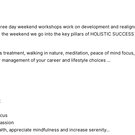
se three day weekend workshops work on development and realig
ng the weekend we go into the key pillars of HOLISTIC SUCCESS an
s treatment, walking in nature, meditation, peace of mind focus
r management of your career and lifestyle choices …
t
ocus
passion
alth, appreciate mindfulness and increase serenity…