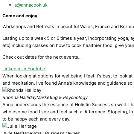
a@annacook.uk
Come and enjoy...
Workshops and Retreats in beautiful Wales, France and Berm
Lasting up to a week 5 or 6 times a year, incorporating yoga, 
etc) including classes on how to cook healthier food, give you
Check out dates for the next events…
Linkedin-in
Youtube
When looking at options for wellbeing I feel it's best to look
and meditation. I've found Anna's knowledge and guidance so h
Rhonda Halliday
Marketing & Psychology
Anna understands the essence of Holistic Success so well. I hav
wholesome food I see and feel such a difference. Stopping, In 
to be happy each and every day.
Julie Heritage
Small Business Owner