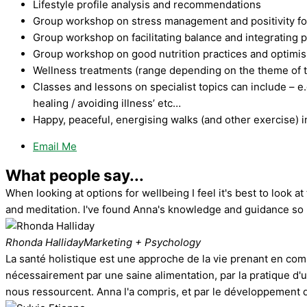
Lifestyle profile analysis and recommendations
Group workshop on stress management and positivity f
Group workshop on facilitating balance and integrating 
Group workshop on good nutrition practices and optimisin
Wellness treatments (range depending on the theme of t
Classes and lessons on specialist topics can include – e.
healing / avoiding illness’ etc…
Happy, peaceful, energising walks (and other exercise) i
Email Me
What people say...
When looking at options for wellbeing I feel it's best to look
and meditation. I've found Anna's knowledge and guidance so h
Rhonda Halliday
Marketing + Psychology
La santé holistique est une approche de la vie prenant en com
nécessairement par une saine alimentation, par la pratique d'un
nous ressourcent. Anna l'a compris, et par le développement d