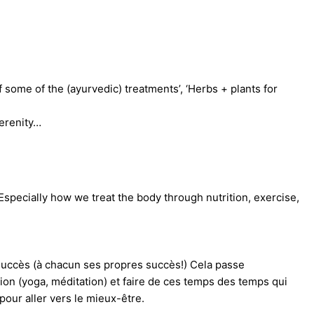
f some of the (ayurvedic) treatments’, ‘Herbs + plants for
serenity…
 Especially how we treat the body through nutrition, exercise,
e succès (à chacun ses propres succès!) Cela passe
ction (yoga, méditation) et faire de ces temps des temps qui
our aller vers le mieux-être.