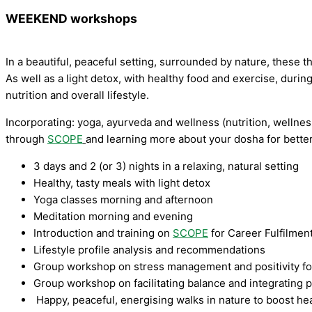
WEEKEND workshops
In a beautiful, peaceful setting, surrounded by nature, the
As well as a light detox, with healthy food and exercise, duri
nutrition and overall lifestyle.
Incorporating: yoga, ayurveda and wellness (nutrition, wellnes
through
SCOPE
and learning more about your dosha for bette
3 days and 2 (or 3) nights in a relaxing, natural setting
Healthy, tasty meals with light detox
Yoga classes morning and afternoon
Meditation morning and evening
Introduction and training on
SCOPE
for Career Fulfilmen
Lifestyle profile analysis and recommendations
Group workshop on stress management and positivity f
Group workshop on facilitating balance and integrating 
Happy, peaceful, energising walks in nature to boost he