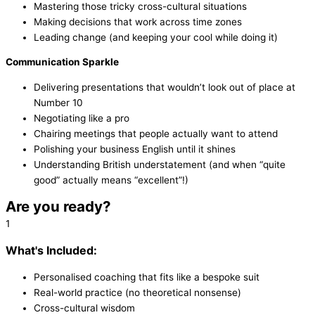
Mastering those tricky cross-cultural situations
Making decisions that work across time zones
Leading change (and keeping your cool while doing it)
Communication Sparkle
Delivering presentations that wouldn’t look out of place at
Number 10
Negotiating like a pro
Chairing meetings that people actually want to attend
Polishing your business English until it shines
Understanding British understatement (and when “quite
good” actually means “excellent”!)
Are you ready?
1
What's Included:
Personalised coaching that fits like a bespoke suit
Real-world practice (no theoretical nonsense)
Cross-cultural wisdom