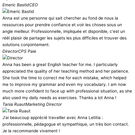
Emeric Bastid
CEO
Anna est une personne qui sait chercher au fond de nous la
ressources pour prendre confiance et voir les choses sous un
angle meilleur. Professionnelle, impliquée et disponible, c'est un
réél plaisir de partager les sujets les plus difficiles et trouver des
solutions conjointement.
Director
CPS Paie
Anna has been a great English teacher for me. I particularly
appreciated the quality of her teaching method and her patience.
She took the time to correct me for each mistake, which helped
me to improve my grammar and even my vocabulary. I am now
much more confident to face up with professional situation, as she
also used my daily needs as exercises. Thanks a lot Anna !
Tania Ruaut
Marketing Director
J'ai beaucoup apprécié travailler avec Anna Letitia :
professionnelle, pédagogue et sympathique, un très bon contact.
Je la recommande vivement !