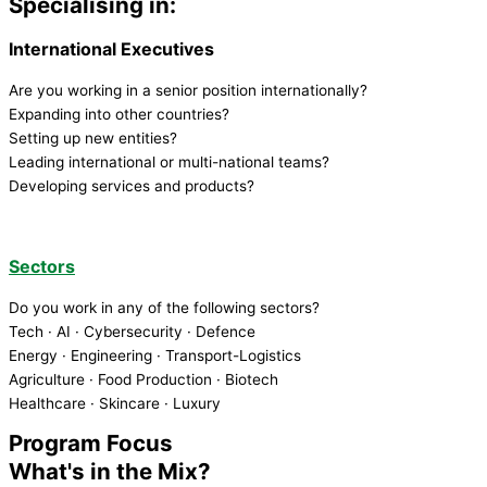
Specialising in:
International Executives
Are you working in a senior position internationally?
Expanding into other countries?
Setting up new entities?
Leading international or multi-national teams?
Developing services and products?
Sectors
Do you work in any of the following sectors?
Tech · AI · Cybersecurity · Defence
Energy · Engineering · Transport-Logistics
Agriculture · Food Production · Biotech
Healthcare · Skincare · Luxury
Program Focus
What's in the Mix?