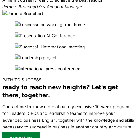
Anna if you really want to achieve the best results
Jerome Bronchart
Key Account Manager
PATH TO SUCCESS
ready to reach new heights? Let's get
there, together.
Contact me to know more about my exclusive 10 week program
for Leaders, CEOs and leadership teams to improve your
advanced business English, together with the knowledge and skills
necessary to succeed in business in another country and culture.
contact me