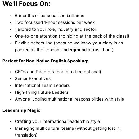
We'll Focus On:
6 months of personalised brilliance
Two focussed 1-hour sessions per week
Tailored to your role, industry and sector
One-to-one attention (no hiding at the back of the class!)
Flexible scheduling (because we know your diary is as
packed as the London Underground at rush hour)
Perfect For Non-Native English Speaking:
CEOs and Directors (corner office optional)
Senior Executives
International Team Leaders
High-flying Future Leaders
Anyone juggling multinational responsibilities with style
Leadership Magic
Crafting your international leadership style
Managing multicultural teams (without getting lost in
translation)