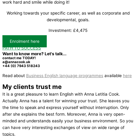
work hard and smile while doing it!
Working towards your specific career, as well as corporate and
developmental, goals.
Investment: £4,475
Enrolment here
PATH TO SUCCESS
Want to know more? Let's talk...
contact me TODAY!​
a@annacook.uk
+44 (0) 7943 518243
Read about
Business English language programmes
available
here
My clients trust me
It is a great pleasure to learn English with Anna Letitia Cook.
Actually Anna has a talent for winning your trust. She leaves you
the time to speak and express yourself without interruption. Only
after she explains the best form. Moreover, Anna is very open-
minded and understands easily your business environment. So you
can have very interesting exchanges of view on wide range of
topics.