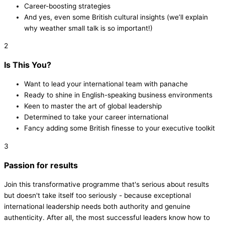
Career-boosting strategies
And yes, even some British cultural insights (we’ll explain
why weather small talk is so important!)
2
Is This You?
Want to lead your international team with panache
Ready to shine in English-speaking business environments
Keen to master the art of global leadership
Determined to take your career international
Fancy adding some British finesse to your executive toolkit
3
Passion for results
Join this transformative programme that's serious about results
but doesn't take itself too seriously - because exceptional
international leadership needs both authority and genuine
authenticity. After all, the most successful leaders know how to