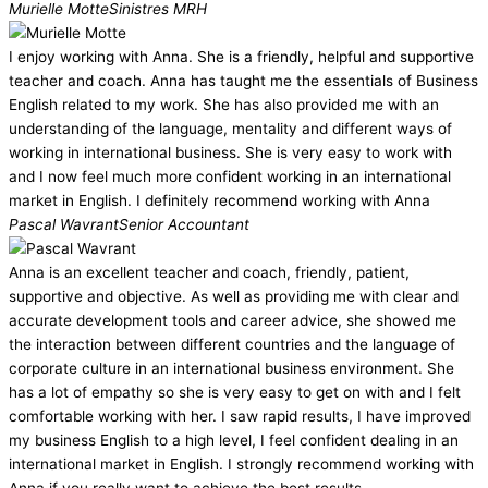
Murielle Motte
Sinistres MRH
I enjoy working with Anna. She is a friendly, helpful and supportive
teacher and coach. Anna has taught me the essentials of Business
English related to my work. She has also provided me with an
understanding of the language, mentality and different ways of
working in international business. She is very easy to work with
and I now feel much more confident working in an international
market in English. I definitely recommend working with Anna
Pascal Wavrant
Senior Accountant
Anna is an excellent teacher and coach, friendly, patient,
supportive and objective. As well as providing me with clear and
accurate development tools and career advice, she showed me
the interaction between different countries and the language of
corporate culture in an international business environment. She
has a lot of empathy so she is very easy to get on with and I felt
comfortable working with her. I saw rapid results, I have improved
my business English to a high level, I feel confident dealing in an
international market in English. I strongly recommend working with