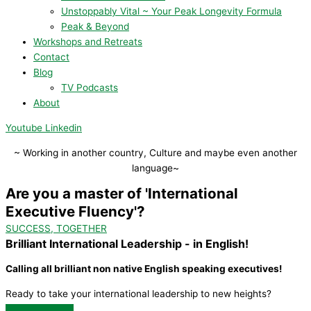
Unstoppably Vital ~ Your Peak Longevity Formula
Peak & Beyond
Workshops and Retreats
Contact
Blog
TV Podcasts
About
Youtube
Linkedin
~ Working in another country, Culture and maybe even another
language~
Are you a master of 'International
Executive Fluency'?
SUCCESS, TOGETHER
Brilliant International Leadership - in English!
Calling all brilliant non native English speaking executives!
Ready to take your international leadership to new heights?