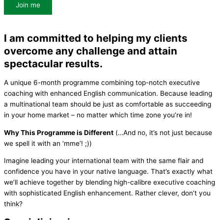
Join me
I am committed to helping my clients
overcome any challenge and attain
spectacular results.
A unique 6-month programme combining top-notch executive
coaching with enhanced English communication. Because leading
a multinational team should be just as comfortable as succeeding
in your home market – no matter which time zone you’re in!
Why This Programme is Different
(…And no, it’s not just because
we spell it with an ‘mme’! ;))
Imagine leading your international team with the same flair and
confidence you have in your native language. That’s exactly what
we’ll achieve together by blending high-calibre executive coaching
with sophisticated English enhancement. Rather clever, don’t you
think?