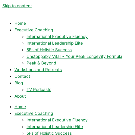
Skip to content
Home
Executive Coaching
International Executive Fluency
International Leadership Elite
5Fs of Holistic Success
Unstoppably Vital ~ Your Peak Longevity Formula
Peak & Beyond
Workshops and Retreats
Contact
Blog
TV Podcasts
About
Home
Executive Coaching
International Executive Fluency
International Leadership Elite
5Fs of Holistic Success