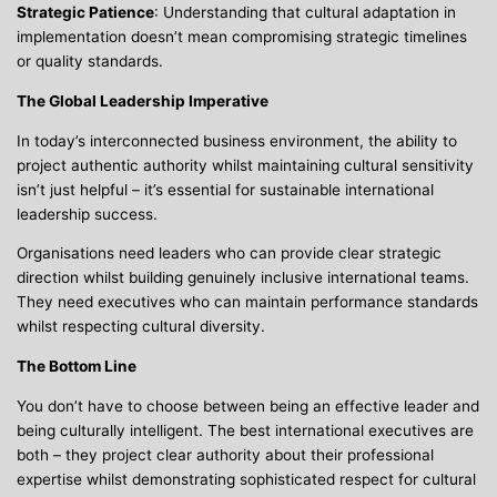
Strategic Patience
: Understanding that cultural adaptation in
implementation doesn’t mean compromising strategic timelines
or quality standards.
The Global Leadership Imperative
In today’s interconnected business environment, the ability to
project authentic authority whilst maintaining cultural sensitivity
isn’t just helpful – it’s essential for sustainable international
leadership success.
Organisations need leaders who can provide clear strategic
direction whilst building genuinely inclusive international teams.
They need executives who can maintain performance standards
whilst respecting cultural diversity.
The Bottom Line
You don’t have to choose between being an effective leader and
being culturally intelligent. The best international executives are
both – they project clear authority about their professional
expertise whilst demonstrating sophisticated respect for cultural