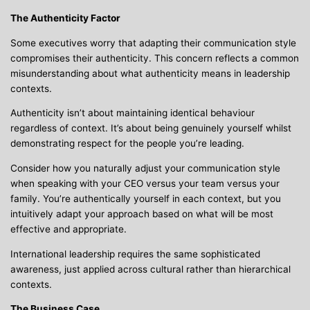
The Authenticity Factor
Some executives worry that adapting their communication style
compromises their authenticity. This concern reflects a common
misunderstanding about what authenticity means in leadership
contexts.
Authenticity isn’t about maintaining identical behaviour
regardless of context. It’s about being genuinely yourself whilst
demonstrating respect for the people you’re leading.
Consider how you naturally adjust your communication style
when speaking with your CEO versus your team versus your
family. You’re authentically yourself in each context, but you
intuitively adapt your approach based on what will be most
effective and appropriate.
International leadership requires the same sophisticated
awareness, just applied across cultural rather than hierarchical
contexts.
The Business Case