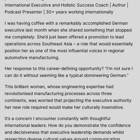
International Executive and Holistic Success Coach | Author |
Podcast Presenter | 30+ years working internationally
I was having coffee with a remarkably accomplished German
executive last month when she shared something that stopped
me completely. She’d just been offered a promotion to lead
operations across Southeast Asia – a role that would essentially
position her as one of the most influential voices in regional
automotive manufacturing.
Her response to this career-defining opportunity? “I’m not sure I
can do it without seeming like a typical domineering German.”
This brilliant woman, whose engineering expertise had
revolutionised manufacturing processes across three
continents, was worried that projecting the executive authority
her new role required would make her culturally insensitive.
It’s a concern I encounter constantly with thoughtful
international leaders: How do you demonstrate the confidence
and decisiveness that executive leadership demands whilst
respecting diverse cultural values around communication,