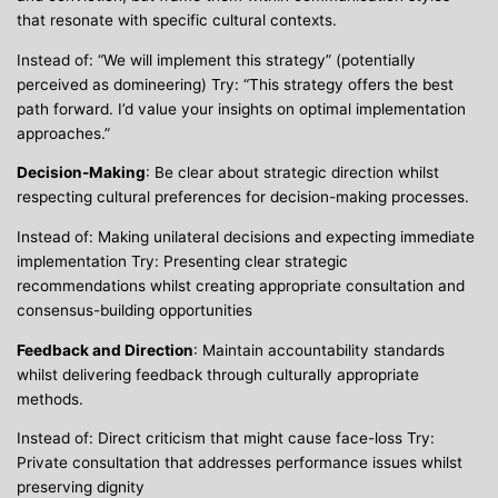
that resonate with specific cultural contexts.
Instead of: “We will implement this strategy” (potentially
perceived as domineering) Try: “This strategy offers the best
path forward. I’d value your insights on optimal implementation
approaches.”
Decision-Making
: Be clear about strategic direction whilst
respecting cultural preferences for decision-making processes.
Instead of: Making unilateral decisions and expecting immediate
implementation Try: Presenting clear strategic
recommendations whilst creating appropriate consultation and
consensus-building opportunities
Feedback and Direction
: Maintain accountability standards
whilst delivering feedback through culturally appropriate
methods.
Instead of: Direct criticism that might cause face-loss Try:
Private consultation that addresses performance issues whilst
preserving dignity