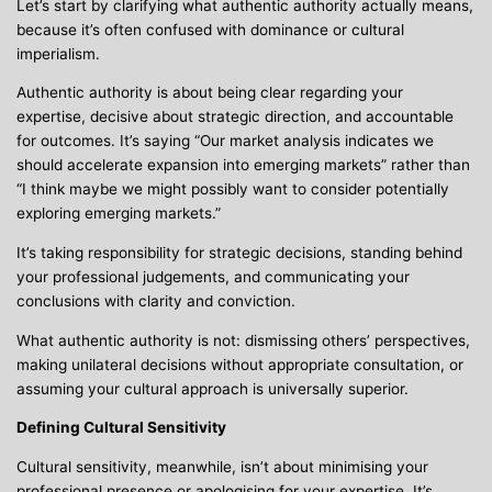
Let’s start by clarifying what authentic authority actually means,
because it’s often confused with dominance or cultural
imperialism.
Authentic authority is about being clear regarding your
expertise, decisive about strategic direction, and accountable
for outcomes. It’s saying “Our market analysis indicates we
should accelerate expansion into emerging markets” rather than
“I think maybe we might possibly want to consider potentially
exploring emerging markets.”
It’s taking responsibility for strategic decisions, standing behind
your professional judgements, and communicating your
conclusions with clarity and conviction.
What authentic authority is not: dismissing others’ perspectives,
making unilateral decisions without appropriate consultation, or
assuming your cultural approach is universally superior.
Defining Cultural Sensitivity
Cultural sensitivity, meanwhile, isn’t about minimising your
professional presence or apologising for your expertise. It’s