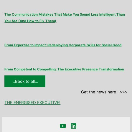
The Communication Mistakes That Make You Sound Less Intelligent Than
You Are (And How to Fix Them)
From Expertise to Impact: Redeploying Corporate Skills for Social Good
From Competent to Compelling: The Executive Presence Transformation
...Back to all...
Get the news here >>>
THE ENERGISED EXECUTIVE!