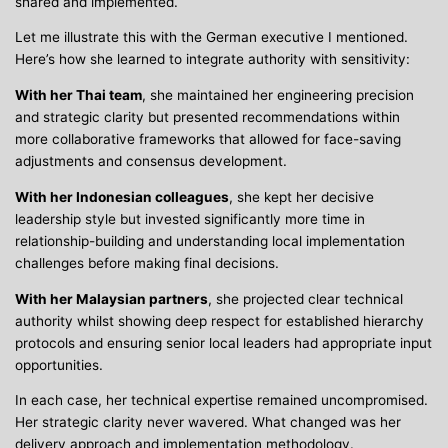
shared and implemented.
Let me illustrate this with the German executive I mentioned.
Here’s how she learned to integrate authority with sensitivity:
With her Thai team
, she maintained her engineering precision
and strategic clarity but presented recommendations within
more collaborative frameworks that allowed for face-saving
adjustments and consensus development.
With her Indonesian colleagues
, she kept her decisive
leadership style but invested significantly more time in
relationship-building and understanding local implementation
challenges before making final decisions.
With her Malaysian partners
, she projected clear technical
authority whilst showing deep respect for established hierarchy
protocols and ensuring senior local leaders had appropriate input
opportunities.
In each case, her technical expertise remained uncompromised.
Her strategic clarity never wavered. What changed was her
delivery approach and implementation methodology.