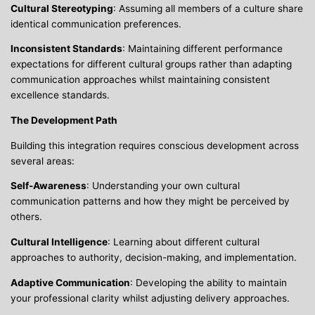
Cultural Stereotyping
: Assuming all members of a culture share
identical communication preferences.
Inconsistent Standards
: Maintaining different performance
expectations for different cultural groups rather than adapting
communication approaches whilst maintaining consistent
excellence standards.
The Development Path
Building this integration requires conscious development across
several areas:
Self-Awareness
: Understanding your own cultural
communication patterns and how they might be perceived by
others.
Cultural Intelligence
: Learning about different cultural
approaches to authority, decision-making, and implementation.
Adaptive Communication
: Developing the ability to maintain
your professional clarity whilst adjusting delivery approaches.