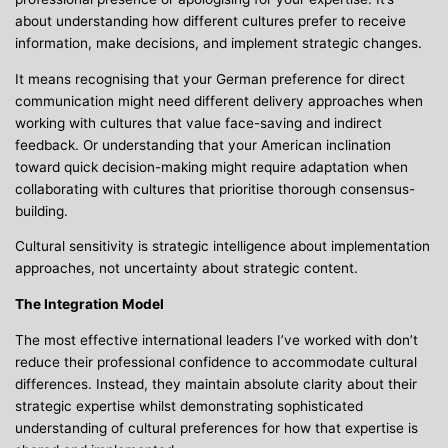
about understanding how different cultures prefer to receive
information, make decisions, and implement strategic changes.
It means recognising that your German preference for direct
communication might need different delivery approaches when
working with cultures that value face-saving and indirect
feedback. Or understanding that your American inclination
toward quick decision-making might require adaptation when
collaborating with cultures that prioritise thorough consensus-
building.
Cultural sensitivity is strategic intelligence about implementation
approaches, not uncertainty about strategic content.
The Integration Model
The most effective international leaders I’ve worked with don’t
reduce their professional confidence to accommodate cultural
differences. Instead, they maintain absolute clarity about their
strategic expertise whilst demonstrating sophisticated
understanding of cultural preferences for how that expertise is