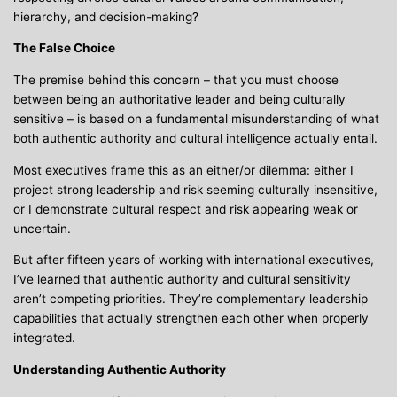
hierarchy, and decision-making?
The False Choice
The premise behind this concern – that you must choose
between being an authoritative leader and being culturally
sensitive – is based on a fundamental misunderstanding of what
both authentic authority and cultural intelligence actually entail.
Most executives frame this as an either/or dilemma: either I
project strong leadership and risk seeming culturally insensitive,
or I demonstrate cultural respect and risk appearing weak or
uncertain.
But after fifteen years of working with international executives,
I’ve learned that authentic authority and cultural sensitivity
aren’t competing priorities. They’re complementary leadership
capabilities that actually strengthen each other when properly
integrated.
Understanding Authentic Authority