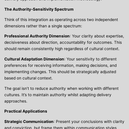
The Authority-Sensitivity Spectrum
Think of this integration as operating across two independent
dimensions rather than a single spectrum:
Professional Authority Dimension
: Your clarity about expertise,
decisiveness about direction, accountability for outcomes. This
should remain consistently high regardless of cultural context.
Cultural Adaptation Dimension
: Your sensitivity to different
preferences for receiving information, making decisions, and
implementing changes. This should be strategically adjusted
based on cultural context.
The goal isn’t to reduce authority when working with different
cultures. It’s to maintain authority whilst adapting delivery
approaches.
Practical Applications
Strategic Communication
: Present your conclusions with clarity
and conviction, but frame them within communication styles