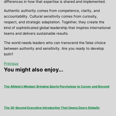
differences in how that expertise is shared and implemented.
Authentic authority comes from competence, clarity, and
accountability. Cultural sensitivity comes from curiosity,
respect, and strategic adaptation. Together, they create the
kind of sophisticated global leadership that inspires international
teams and delivers sustainable results.
The world needs leaders who can transcend the false choice
between authority and sensitivity. Are you ready to develop
both?
Previous
You might also enjoy...
The Athlete’s Mindset: Bringing Sports Psychology to Career and Beyond
The 30-Second Executive Introduction That Opens Doors Globally