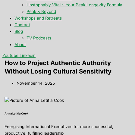
Unstoppably Vital ~ Your Peak Longevity Formula
Peak & Beyond
Workshops and Retreats
Contact
Blog
TV Podcasts
About
Youtube
Linkedin
How to Project Authentic Authority
Without Losing Cultural Sensitivity
November 14, 2025
Anna Letitia Cook
Energising International Executives for more successful,
productive, fulfilling leadership