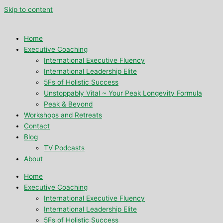
Skip to content
Home
Executive Coaching
International Executive Fluency
International Leadership Elite
5Fs of Holistic Success
Unstoppably Vital ~ Your Peak Longevity Formula
Peak & Beyond
Workshops and Retreats
Contact
Blog
TV Podcasts
About
Home
Executive Coaching
International Executive Fluency
International Leadership Elite
5Fs of Holistic Success