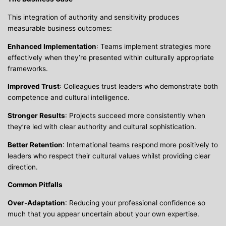
This integration of authority and sensitivity produces
measurable business outcomes:
Enhanced Implementation
: Teams implement strategies more
effectively when they’re presented within culturally appropriate
frameworks.
Improved Trust
: Colleagues trust leaders who demonstrate both
competence and cultural intelligence.
Stronger Results
: Projects succeed more consistently when
they’re led with clear authority and cultural sophistication.
Better Retention
: International teams respond more positively to
leaders who respect their cultural values whilst providing clear
direction.
Common Pitfalls
Over-Adaptation
: Reducing your professional confidence so
much that you appear uncertain about your own expertise.