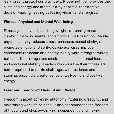
leafy greens protect our brain cells. Proper nutrition provides the
sustained energy and mental clarity essential for effective
decision-making, leaving us feeling vibrant and energised.
Fitness: Physical and Mental Well-being
Fitness goes beyond just lifting weights or running marathons;
it’s about fostering mental and emotional well-being too. Regular
physical activity reduces stress, enhances mental clarity, and
promotes emotional stability. Cardio exercises improve
cardiovascular health and energy levels, while strength training
builds resilience. Yoga and meditation enhance mental focus
and emotional stability. Leaders who prioritise their fitness are
better equipped to tackle challenges with resilience and
stamina, enjoying a greater sense of well-being and positive
energy.
Freedom: Freedom of Thought and Choice
Freedom is about achieving autonomy, fostering creativity, and
maintaining work-life balance. It also encompasses the freedom
of thought and choice—thinking independently and making