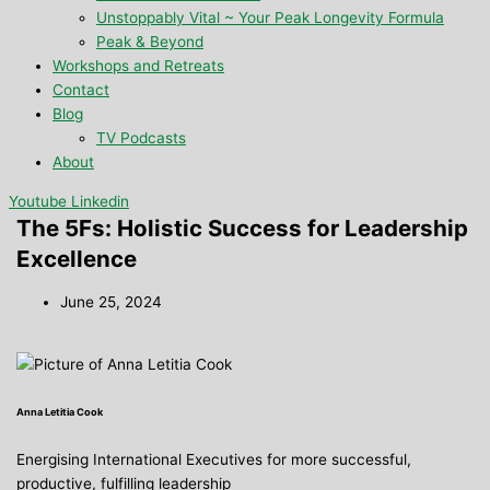
Unstoppably Vital ~ Your Peak Longevity Formula
Peak & Beyond
Workshops and Retreats
Contact
Blog
TV Podcasts
About
Youtube
Linkedin
The 5Fs: Holistic Success for Leadership
Excellence
June 25, 2024
Anna Letitia Cook
Energising International Executives for more successful,
productive, fulfilling leadership