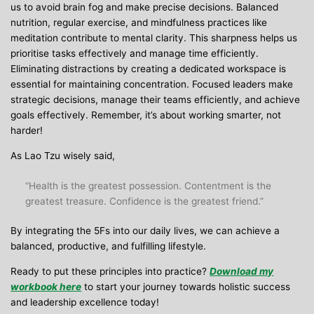
us to avoid brain fog and make precise decisions. Balanced
nutrition, regular exercise, and mindfulness practices like
meditation contribute to mental clarity. This sharpness helps us
prioritise tasks effectively and manage time efficiently.
Eliminating distractions by creating a dedicated workspace is
essential for maintaining concentration. Focused leaders make
strategic decisions, manage their teams efficiently, and achieve
goals effectively. Remember, it’s about working smarter, not
harder!
As Lao Tzu wisely said,
“Health is the greatest possession. Contentment is the
greatest treasure. Confidence is the greatest friend.”
By integrating the 5Fs into our daily lives, we can achieve a
balanced, productive, and fulfilling lifestyle.
Ready to put these principles into practice?
Download my
workbook here
to start your journey towards holistic success
and leadership excellence today!