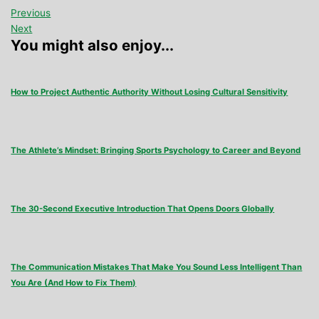
Previous
Next
You might also enjoy...
How to Project Authentic Authority Without Losing Cultural Sensitivity
The Athlete’s Mindset: Bringing Sports Psychology to Career and Beyond
The 30-Second Executive Introduction That Opens Doors Globally
The Communication Mistakes That Make You Sound Less Intelligent Than
You Are (And How to Fix Them)