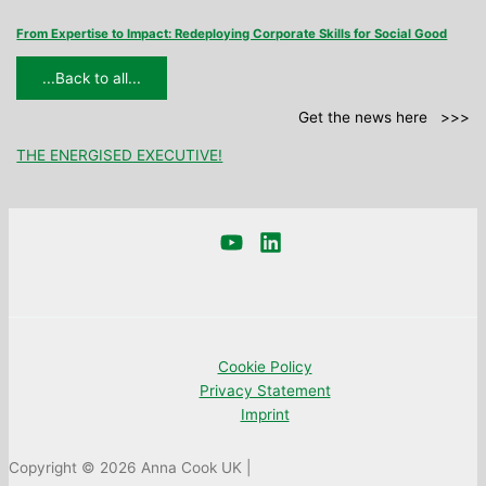
From Expertise to Impact: Redeploying Corporate Skills for Social Good
...Back to all...
Get the news here >>>
THE ENERGISED EXECUTIVE!
Cookie Policy
Privacy Statement
Imprint
Copyright © 2026 Anna Cook UK |