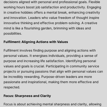
decisions aligned with personal and professional goals. Flexible
working hours boost job satisfaction and productivity. Engaging
in creative hobbies offers a mental break, enhancing creativity
and innovation. Leaders who value freedom of thought inspire
innovative thinking and effective problem-solving. A creative
mind is like a flourishing garden, brimming with ideas and
possibilities.
Fulfilment: Aligning Actions with Values
Fulfilment involves finding purpose and aligning actions with
personal values. It energises individuals, providing a sense of
purpose and increasing life satisfaction. Identifying personal
values and goals is crucial. Participating in community service
projects or pursuing passions that align with personal values can
be incredibly rewarding. Purpose-driven leaders are more
passionate and inspirational, making them more effective and
respected.
Focus: Sharpness and Clarity
Focus is about achieving mental sharpness and clarity, allowing