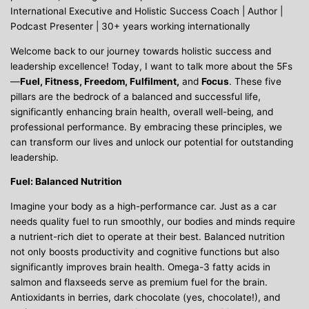
International Executive and Holistic Success Coach | Author |
Podcast Presenter | 30+ years working internationally
Welcome back to our journey towards holistic success and
leadership excellence! Today, I want to talk more about the 5Fs
—
Fuel, Fitness, Freedom, Fulfilment,
and
Focus
. These five
pillars are the bedrock of a balanced and successful life,
significantly enhancing brain health, overall well-being, and
professional performance. By embracing these principles, we
can transform our lives and unlock our potential for outstanding
leadership.
Fuel: Balanced Nutrition
Imagine your body as a high-performance car. Just as a car
needs quality fuel to run smoothly, our bodies and minds require
a nutrient-rich diet to operate at their best. Balanced nutrition
not only boosts productivity and cognitive functions but also
significantly improves brain health. Omega-3 fatty acids in
salmon and flaxseeds serve as premium fuel for the brain.
Antioxidants in berries, dark chocolate (yes, chocolate!), and