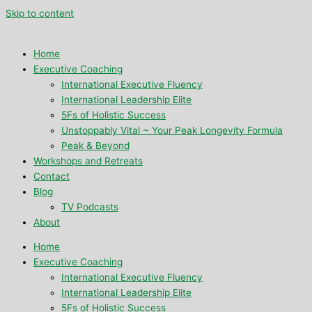
Skip to content
Home
Executive Coaching
International Executive Fluency
International Leadership Elite
5Fs of Holistic Success
Unstoppably Vital ~ Your Peak Longevity Formula
Peak & Beyond
Workshops and Retreats
Contact
Blog
TV Podcasts
About
Home
Executive Coaching
International Executive Fluency
International Leadership Elite
5Fs of Holistic Success