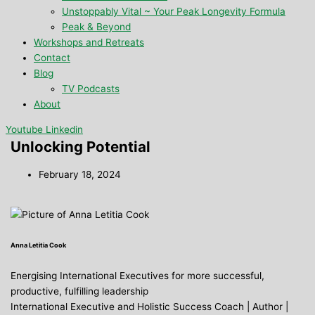
Unstoppably Vital ~ Your Peak Longevity Formula
Peak & Beyond
Workshops and Retreats
Contact
Blog
TV Podcasts
About
Youtube
Linkedin
Unlocking Potential
February 18, 2024
Anna Letitia Cook
Energising International Executives for more successful,
productive, fulfilling leadership
International Executive and Holistic Success Coach | Author |