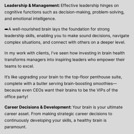
Leadership & Management:
Effective leadership hinges on
cognitive functions such as decision-making, problem-solving,
and emotional intelligence.
➡️A well-nourished brain lays the foundation for strong
leadership skills, enabling you to make sound decisions, navigate
complex situations, and connect with others on a deeper level.
In my work with clients, I’ve seen how investing in brain health
transforms managers into inspiring leaders who empower their
teams to excel.
It’s like upgrading your brain to the top-floor penthouse suite,
complete with a butler serving brain-boosting smoothies—
because even CEOs want their brains to be the VIPs of the
office party!
Career Decisions & Development:
Your brain is your ultimate
career asset. From making strategic career decisions to
continuously developing your skills, a healthy brain is
paramount.