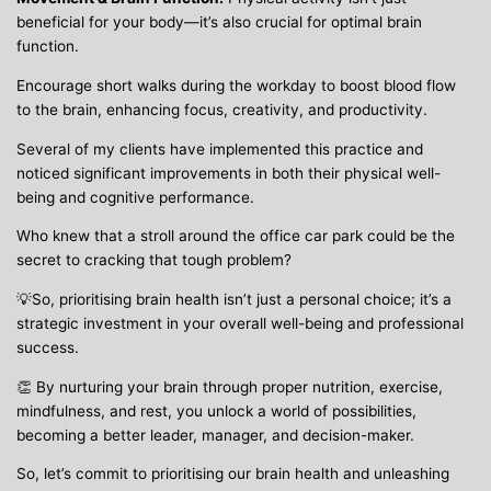
beneficial for your body—it’s also crucial for optimal brain
function.
Encourage short walks during the workday to boost blood flow
to the brain, enhancing focus, creativity, and productivity.
Several of my clients have implemented this practice and
noticed significant improvements in both their physical well-
being and cognitive performance.
Who knew that a stroll around the office car park could be the
secret to cracking that tough problem?
💡So, prioritising brain health isn’t just a personal choice; it’s a
strategic investment in your overall well-being and professional
success.
👏 By nurturing your brain through proper nutrition, exercise,
mindfulness, and rest, you unlock a world of possibilities,
becoming a better leader, manager, and decision-maker.
So, let’s commit to prioritising our brain health and unleashing