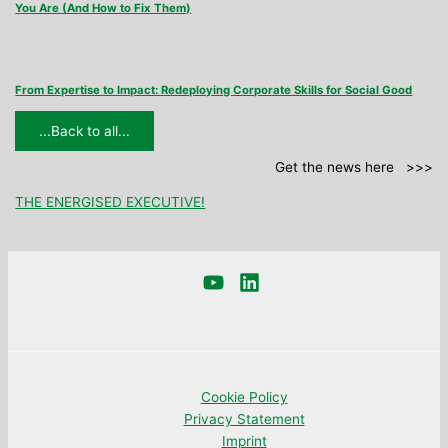
You Are (And How to Fix Them)
From Expertise to Impact: Redeploying Corporate Skills for Social Good
...Back to all...
Get the news here >>>
THE ENERGISED EXECUTIVE!
Cookie Policy
Privacy Statement
Imprint