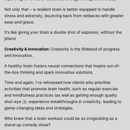
Not only that – a resilient brain is better equipped to handle
stress and adversity, bouncing back from setbacks with greater
ease and grace.
It’s like giving your brain a double shot of espresso, without the
jitters!
Creativity & Innovation:
Creativity is the lifeblood of progress
and innovation.
A healthy brain fosters neural connections that inspire out-of-
the-box thinking and spark innovative solutions.
Time and again, I’ve witnessed how clients who prioritise
activities that promote brain health, such as regular exercise
and mindfulness practices (as well as getting enough quality
shut-eye ;)), experience breakthroughs in creativity, leading to
game-changing ideas and strategies.
Who knew that a brain workout could be as invigorating as a
stand-up comedy show?