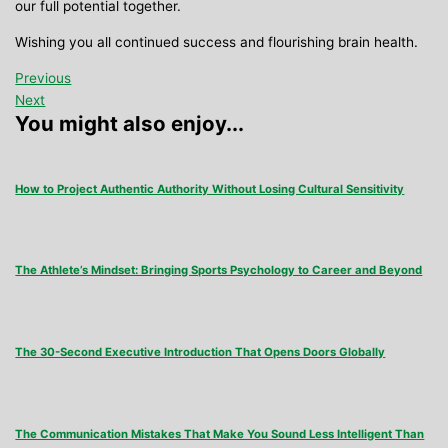
our full potential together.
Wishing you all continued success and flourishing brain health.
Previous
Next
You might also enjoy...
How to Project Authentic Authority Without Losing Cultural Sensitivity
The Athlete’s Mindset: Bringing Sports Psychology to Career and Beyond
The 30-Second Executive Introduction That Opens Doors Globally
The Communication Mistakes That Make You Sound Less Intelligent Than