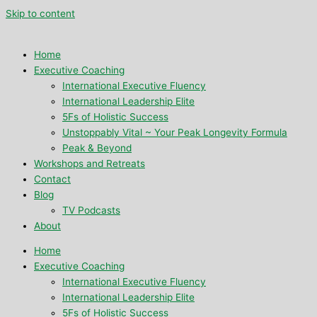
Skip to content
Home
Executive Coaching
International Executive Fluency
International Leadership Elite
5Fs of Holistic Success
Unstoppably Vital ~ Your Peak Longevity Formula
Peak & Beyond
Workshops and Retreats
Contact
Blog
TV Podcasts
About
Home
Executive Coaching
International Executive Fluency
International Leadership Elite
5Fs of Holistic Success