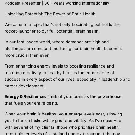
Podcast Presenter | 30+ years working internationally
Unlocking Potential: The Power of Brain Health
Welcome to a topic that’s not only fascinating but holds the
rocket-launcher to our full potential: brain health.
In our fast-paced world, where demands are high and
challenges are constant, nurturing our brain health becomes
more crucial than ever.
From enhancing energy levels to boosting resilience and
fostering creativity, a healthy brain is the cornerstone of
success in every aspect of our lives, especially in leadership and
career development.
Energy & Resilience:
Think of your brain as the powerhouse
that fuels your entire being.
When your brain is healthy, your energy levels soar, allowing
you to tackle tasks with vigour and vitality. As I’ve observed
with several of my clients, those who prioritise brain health
report higher levels of sustained energy throughout the day.