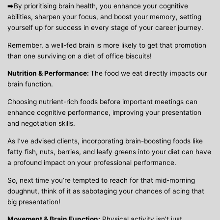
➡️By prioritising brain health, you enhance your cognitive
abilities, sharpen your focus, and boost your memory, setting
yourself up for success in every stage of your career journey.
Remember, a well-fed brain is more likely to get that promotion
than one surviving on a diet of office biscuits!
Nutrition & Performance:
The food we eat directly impacts our
brain function.
Choosing nutrient-rich foods before important meetings can
enhance cognitive performance, improving your presentation
and negotiation skills.
As I’ve advised clients, incorporating brain-boosting foods like
fatty fish, nuts, berries, and leafy greens into your diet can have
a profound impact on your professional performance.
So, next time you’re tempted to reach for that mid-morning
doughnut, think of it as sabotaging your chances of acing that
big presentation!
Movement & Brain Function:
Physical activity isn’t just