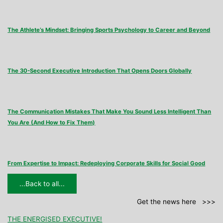
The Athlete’s Mindset: Bringing Sports Psychology to Career and Beyond
The 30-Second Executive Introduction That Opens Doors Globally
The Communication Mistakes That Make You Sound Less Intelligent Than
You Are (And How to Fix Them)
From Expertise to Impact: Redeploying Corporate Skills for Social Good
...Back to all...
Get the news here >>>
THE ENERGISED EXECUTIVE!