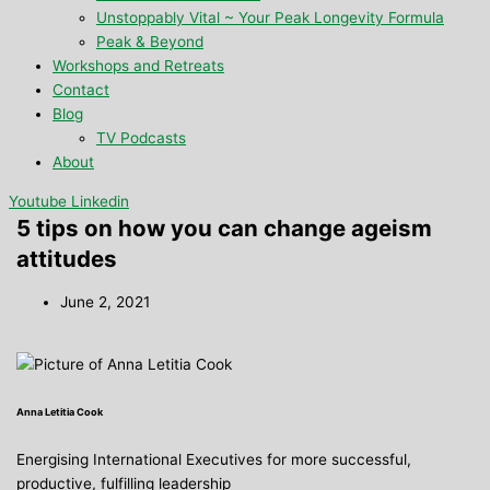
Unstoppably Vital ~ Your Peak Longevity Formula
Peak & Beyond
Workshops and Retreats
Contact
Blog
TV Podcasts
About
Youtube
Linkedin
5 tips on how you can change ageism
attitudes
June 2, 2021
Anna Letitia Cook
Energising International Executives for more successful,
productive, fulfilling leadership