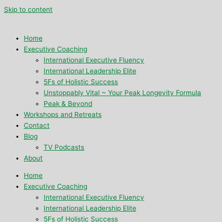
Skip to content
Home
Executive Coaching
International Executive Fluency
International Leadership Elite
5Fs of Holistic Success
Unstoppably Vital ~ Your Peak Longevity Formula
Peak & Beyond
Workshops and Retreats
Contact
Blog
TV Podcasts
About
Home
Executive Coaching
International Executive Fluency
International Leadership Elite
5Fs of Holistic Success