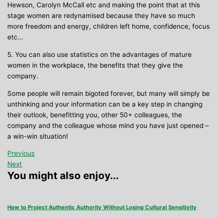
Hewson, Carolyn McCall etc and making the point that at this
stage women are redynamised because they have so much
more freedom and energy, children left home, confidence, focus
etc…
5. You can also use statistics on the advantages of mature
women in the workplace, the benefits that they give the
company.
Some people will remain bigoted forever, but many will simply be
unthinking and your information can be a key step in changing
their outlook, benefitting you, other 50+ colleagues, the
company and the colleague whose mind you have just opened –
a win-win situation!
Previous
Next
You might also enjoy...
How to Project Authentic Authority Without Losing Cultural Sensitivity