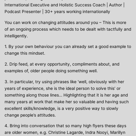
International Executive and Holistic Success Coach | Author |
Podcast Presenter | 30+ years working internationally
You can work on changing attitudes around you – This is more
of an ongoing process which needs to be dealt with tactfully and
intelligently.
1. By your own behaviour you can already set a good example to
change this mindset.
2. Drip feed, at every opportunity, compliments about, and
examples of, older people doing something well.
3. In particular, try using phrases like ‘well, obviously with her
years of experience, she is the ideal person to solve this’ or
something along those lines… Highlighting that it is her age and
many years at work that make her so valuable and having such
excellent skills/knowledge, is a very positive way to slowly
change people’s attitudes.
4. Bring into conversation that so many high flyers these days
are older women, e.g. Christine Lagarde, Indra Nooyi, Marillyn