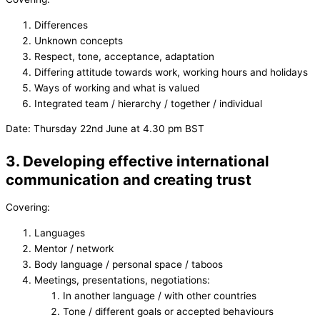
Differences
Unknown concepts
Respect, tone, acceptance, adaptation
Differing attitude towards work, working hours and holidays
Ways of working and what is valued
Integrated team / hierarchy / together / individual
Date: Thursday 22nd June at 4.30 pm BST
3. Developing effective international
communication and creating trust
Covering:
Languages
Mentor / network
Body language / personal space / taboos
Meetings, presentations, negotiations:
In another language / with other countries
Tone / different goals or accepted behaviours