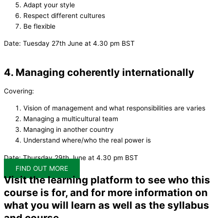
Adapt your style
Respect different cultures
Be flexible
Date: Tuesday 27th June at 4.30 pm BST
4. Managing coherently internationally
Covering:
Vision of management and what responsibilities are varies
Managing a multicultural team
Managing in another country
Understand where/who the real power is
Date: Thursday 29th June at 4.30 pm BST
FIND OUT MORE
Visit the learning platform to see who this
course is for, and for more information on
what you will learn as well as the syllabus
and course.