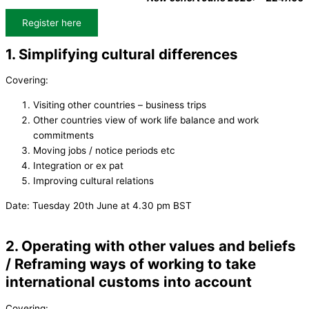
Register here
1. Simplifying cultural differences
Covering:
Visiting other countries – business trips
Other countries view of work life balance and work
commitments
Moving jobs / notice periods etc
Integration or ex pat
Improving cultural relations
Date: Tuesday 20th June at 4.30 pm BST
2. Operating with other values and beliefs
/ Reframing ways of working to take
international customs into account
Covering: