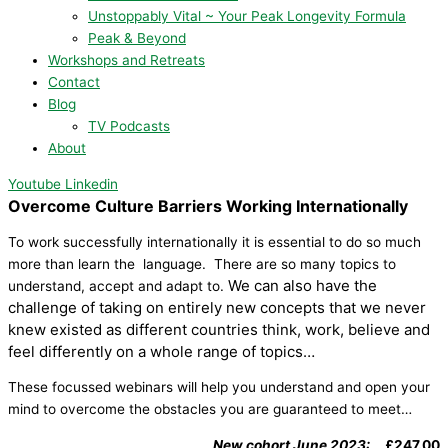
Unstoppably Vital ~ Your Peak Longevity Formula
Peak & Beyond
Workshops and Retreats
Contact
Blog
TV Podcasts
About
Youtube
Linkedin
Overcome Culture Barriers Working Internationally
To work successfully internationally it is essential to do so much
more than learn the language. There are so many topics to
We can also have the
understand, accept and adapt to.
challenge of taking on entirely new concepts that we never
knew existed as different countries think, work, believe and
feel differently on a whole range of topics…
These focussed webinars will help you understand and open your
mind to overcome the obstacles you are guaranteed to meet…
New cohort June 2023:
£247.00