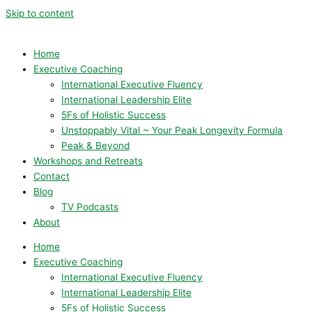
Skip to content
Home
Executive Coaching
International Executive Fluency
International Leadership Elite
5Fs of Holistic Success
Unstoppably Vital ~ Your Peak Longevity Formula
Peak & Beyond
Workshops and Retreats
Contact
Blog
TV Podcasts
About
Home
Executive Coaching
International Executive Fluency
International Leadership Elite
5Fs of Holistic Success